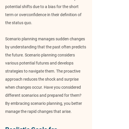
potential shifts due to a bias for the short 
term or overconfidence in their definition of 
the status quo.
Scenario planning manages sudden changes 
by understanding that the past often predicts 
the future. Scenario planning considers 
various potential futures and develops 
strategies to navigate them. The proactive 
approach reduces the shock and surprise 
when changes occur. Have you considered 
different scenarios and prepared for them? 
By embracing scenario planning, you better 
manage the rapid changes that arise.