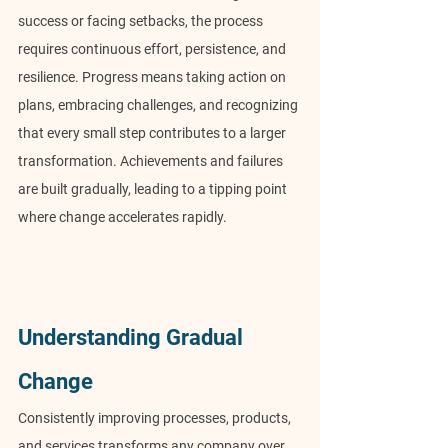
success or facing setbacks, the process 
requires continuous effort, persistence, and 
resilience. Progress means taking action on 
plans, embracing challenges, and recognizing 
that every small step contributes to a larger 
transformation. Achievements and failures 
are built gradually, leading to a tipping point 
where change accelerates rapidly.
Understanding Gradual 
Change
Consistently improving processes, products, 
and services transforms any company over 