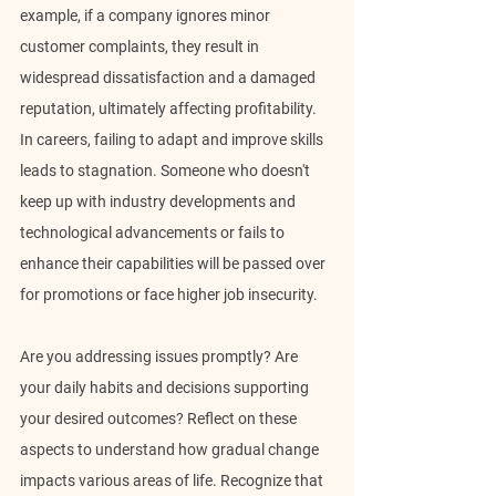
example, if a company ignores minor 
customer complaints, they result in 
widespread dissatisfaction and a damaged 
reputation, ultimately affecting profitability. 
In careers, failing to adapt and improve skills 
leads to stagnation. Someone who doesn't 
keep up with industry developments and 
technological advancements or fails to 
enhance their capabilities will be passed over 
for promotions or face higher job insecurity.
Are you addressing issues promptly? Are 
your daily habits and decisions supporting 
your desired outcomes? Reflect on these 
aspects to understand how gradual change 
impacts various areas of life. Recognize that 