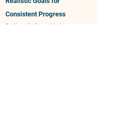
Realistic Goals for 
Consistent Progress
Creating a plan for consistent progress 
begins with setting realistic goals. Define 
clear objectives that are specific, measurable, 
achievable, relevant, and time-bound. Begin 
by identifying what you want to achieve and 
why it matters. Consider short-term and long-
term objectives, ensuring they align with your 
vision. Clearly defined goals give you 
direction and a concrete path to follow, 
making it easier to measure success and stay 
on track.
Staying committed to long-term plans 