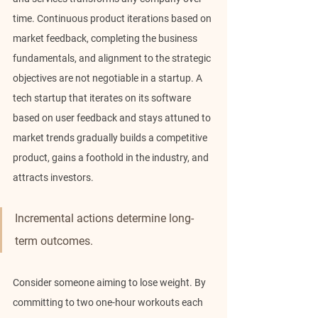
time. Continuous product iterations based on 
market feedback, completing the business 
fundamentals, and alignment to the strategic 
objectives are not negotiable in a startup. A 
tech startup that iterates on its software 
based on user feedback and stays attuned to 
market trends gradually builds a competitive 
product, gains a foothold in the industry, and 
attracts investors.
Incremental actions determine long-
term outcomes.
Consider someone aiming to lose weight. By 
committing to two one-hour workouts each 