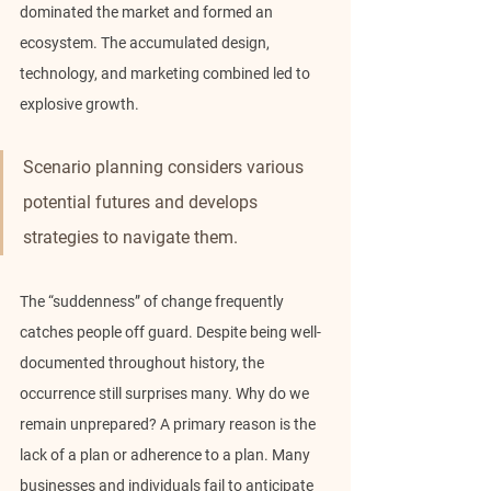
dominated the market and formed an 
ecosystem. The accumulated design, 
technology, and marketing combined led to 
explosive growth.
Scenario planning considers various 
potential futures and develops 
strategies to navigate them.
The “suddenness” of change frequently 
catches people off guard. Despite being well-
documented throughout history, the 
occurrence still surprises many. Why do we 
remain unprepared? A primary reason is the 
lack of a plan or adherence to a plan. Many 
businesses and individuals fail to anticipate 