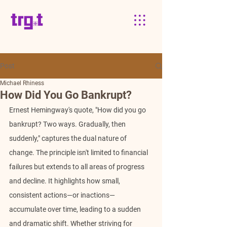
Post
Michael Rhiness
How Did You Go Bankrupt?
Ernest Hemingway's quote, "How did you go 
bankrupt? Two ways. Gradually, then 
suddenly," captures the dual nature of 
change. The principle isn't limited to financial 
failures but extends to all areas of progress 
and decline. It highlights how small, 
consistent actions—or inactions—
accumulate over time, leading to a sudden 
and dramatic shift. Whether striving for 