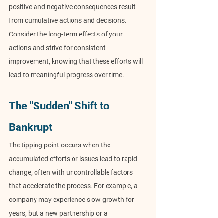
positive and negative consequences result 
from cumulative actions and decisions. 
Consider the long-term effects of your 
actions and strive for consistent 
improvement, knowing that these efforts will 
lead to meaningful progress over time.
The "Sudden" Shift to 
Bankrupt
The tipping point occurs when the 
accumulated efforts or issues lead to rapid 
change, often with uncontrollable factors 
that accelerate the process. For example, a 
company may experience slow growth for 
years, but a new partnership or a 