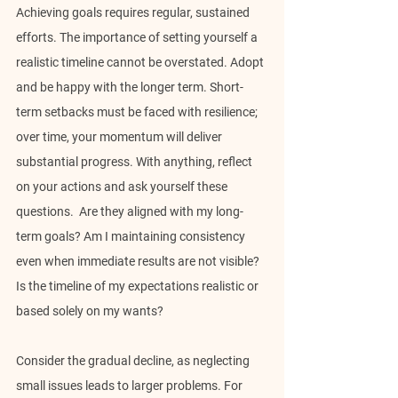
Achieving goals requires regular, sustained 
efforts. The importance of setting yourself a 
realistic timeline cannot be overstated. Adopt 
and be happy with the longer term. Short-
term setbacks must be faced with resilience; 
over time, your momentum will deliver 
substantial progress. With anything, reflect 
on your actions and ask yourself these 
questions.  Are they aligned with my long-
term goals? Am I maintaining consistency 
even when immediate results are not visible? 
Is the timeline of my expectations realistic or 
based solely on my wants?
Consider the gradual decline, as neglecting 
small issues leads to larger problems. For 