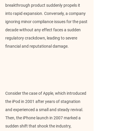
breakthrough product suddenly propels it 
into rapid expansion. Conversely, a company 
ignoring minor compliance issues for the past 
decade without any effect faces a sudden 
regulatory crackdown, leading to severe 
financial and reputational damage.
Consider the case of Apple, which introduced 
the iPod in 2001 after years of stagnation 
and experienced a small and steady revival. 
Then, the iPhone launch in 2007 marked a 
sudden shift that shook the industry, 