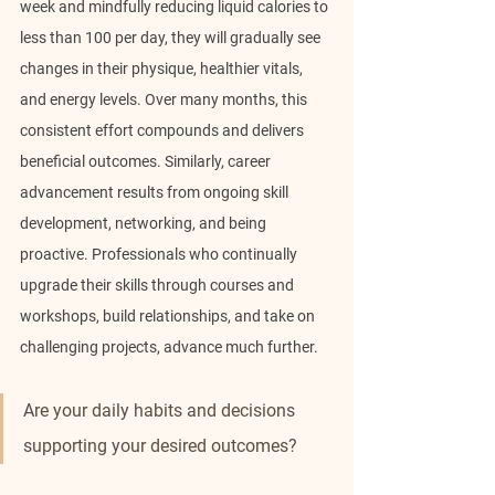
week and mindfully reducing liquid calories to 
less than 100 per day, they will gradually see 
changes in their physique, healthier vitals, 
and energy levels. Over many months, this 
consistent effort compounds and delivers 
beneficial outcomes. Similarly, career 
advancement results from ongoing skill 
development, networking, and being 
proactive. Professionals who continually 
upgrade their skills through courses and 
workshops, build relationships, and take on 
challenging projects, advance much further.
Are your daily habits and decisions 
supporting your desired outcomes?