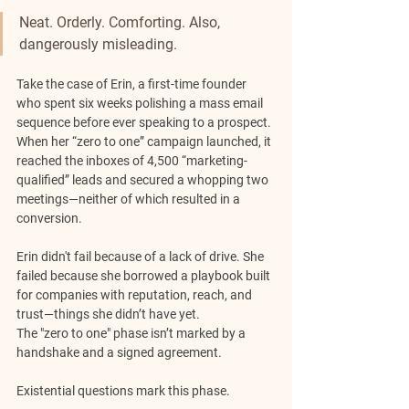
Neat. Orderly. Comforting. Also, 
dangerously misleading.
Take the case of Erin, a first-time founder 
who spent six weeks polishing a mass email 
sequence before ever speaking to a prospect. 
When her “zero to one” campaign launched, it 
reached the inboxes of 4,500 “marketing-
qualified” leads and secured a whopping two 
meetings—neither of which resulted in a 
conversion.
Erin didn't fail because of a lack of drive. She 
failed because she borrowed a playbook built 
for companies with reputation, reach, and 
trust—things she didn’t have yet.
The "zero to one" phase isn’t marked by a 
handshake and a signed agreement. 
Existential questions mark this phase.