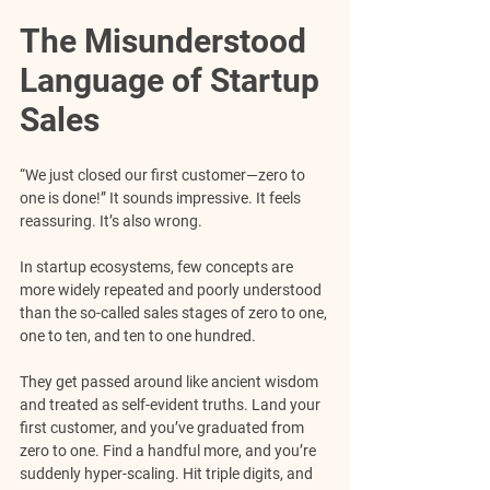
The Misunderstood 
Language of Startup 
Sales
“We just closed our first customer—zero to 
one is done!” It sounds impressive. It feels 
reassuring.
 It’s also wrong.
In startup ecosystems, few concepts are 
more widely repeated and poorly understood 
than the so-called sales stages of zero to one, 
one to ten, and ten to one hundred. 
They get passed around like ancient wisdom 
and treated as self-evident truths. Land your 
first customer, and you’ve graduated from 
zero to one. Find a handful more, and you’re 
suddenly hyper-scaling. Hit triple digits, and 