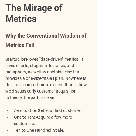
The Mirage of 
Metrics
Why the Conventional Wisdom of 
Metrics Fail
Startup lore loves “data-driven” metrics. It 
loves charts, stages, milestones, and 
metaphors, as well as anything else that 
provides a one-size-fits-all plan. Nowhere is 
this false comfort more evident than in how 
we discuss early customer acquisition.
In theory, the path is clean.
Zero to One:
 Get your first customer.
One to Ten:
 Acquire a few more 
customers.
Ten to One Hundred:
 Scale.