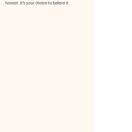
honest. It’s your choice to believe it.