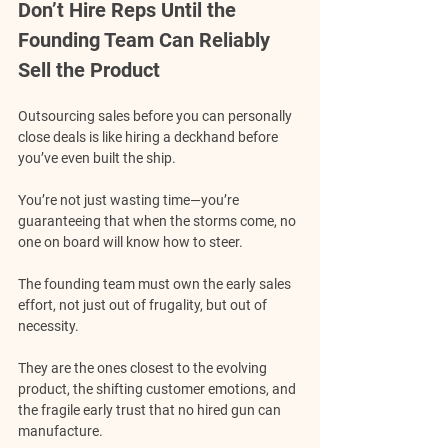
Don’t Hire Reps Until the 
Founding Team Can Reliably 
Sell the Product
Outsourcing sales before you can personally 
close deals is like hiring a deckhand before 
you’ve even built the ship.
You’re not just wasting time—you’re 
guaranteeing that when the storms come, no 
one on board will know how to steer.
The founding team must own the early sales 
effort, not just out of frugality, but out of 
necessity.
They are the ones closest to the evolving 
product, the shifting customer emotions, and 
the fragile early trust that no hired gun can 
manufacture.