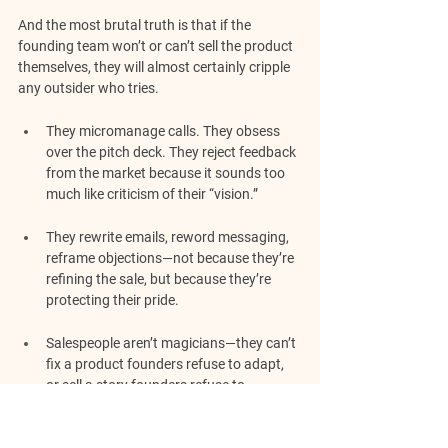
And the most brutal truth is that if the 
founding team won’t or can’t sell the product 
themselves, they will almost certainly cripple 
any outsider who tries.
They micromanage calls. They obsess 
over the pitch deck. They reject feedback 
from the market because it sounds too 
much like criticism of their “vision.”
They rewrite emails, reword messaging, 
reframe objections—not because they’re 
refining the sale, but because they’re 
protecting their pride.
Salespeople aren’t magicians—they can’t 
fix a product founders refuse to adapt, 
or sell a story founders refuse to 
question.