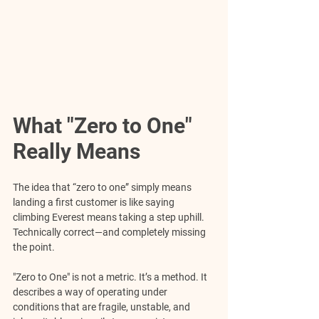
What "Zero to One" 
Really Means
The idea that “zero to one” simply means 
landing a first customer is like saying 
climbing Everest means taking a step uphill. 
Technically correct—and completely missing 
the point.
"Zero to One" is not a metric. It’s a method. It 
describes a way of operating under 
conditions that are fragile, unstable, and 