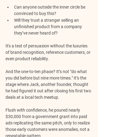
Can anyone outside the inner circle be 
convinced to buy this? 
Will they trust a stranger selling an 
unfinished product from a company 
they’ve never heard of? 
It's a test of persuasion without the luxuries 
of brand recognition, reference customers, or 
even product reliability.
And the one-to-ten phase? It’s not "do what 
you did before but nine more times." It’s the 
stage where Jack, another founder, thought 
he had figured it out after closing his first two 
deals at a local tech meetup. 
Flush with confidence, he poured nearly 
$30,000 from a government grant into paid 
ads replicating the same pitch, only to realize 
those early customers were anomalies, not a 
repeatable pattern. 