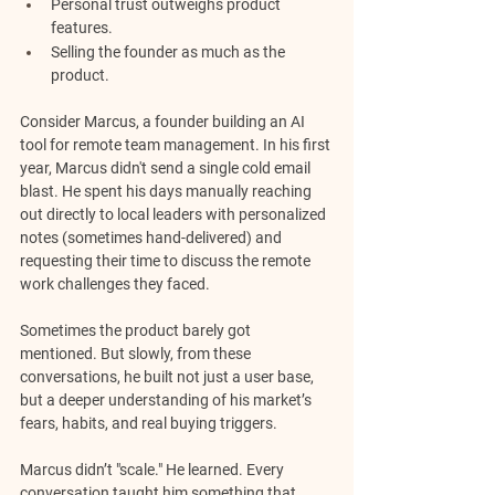
Personal trust outweighs product 
features.
Selling the founder as much as the 
product.
Consider Marcus, a founder building an AI 
tool for remote team management. In his first 
year, Marcus didn't send a single cold email 
blast. He spent his days manually reaching 
out directly to local leaders with personalized 
notes (sometimes hand-delivered) and 
requesting their time to discuss the remote 
work challenges they faced. 
Sometimes the product barely got 
mentioned. But slowly, from these 
conversations, he built not just a user base, 
but a deeper understanding of his market’s 
fears, habits, and real buying triggers.
Marcus didn’t "scale." He learned. Every 
conversation taught him something that 