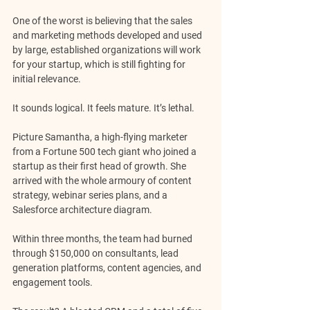
One of the worst is believing that the sales 
and marketing methods developed and used 
by large, established organizations will work 
for your startup, which is still fighting for 
initial relevance.
It sounds logical. It feels mature. It’s lethal.
Picture Samantha, a high-flying marketer 
from a Fortune 500 tech giant who joined a 
startup as their first head of growth. She 
arrived with the whole armoury of content 
strategy, webinar series plans, and a 
Salesforce architecture diagram. 
Within three months, the team had burned 
through $150,000 on consultants, lead 
generation platforms, content agencies, and 
engagement tools.