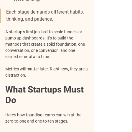
Each stage demands different habits, 
thinking, and patience.
A startup’s first job isn’t to scale funnels or 
pump up dashboards. It’s to build the 
methods that create a solid foundation, one 
conversation, one conversion, and one 
earned referral at a time.
Metrics will matter later. Right now, they are a 
distraction.
What Startups Must 
Do
Here’s how founding teams can win at the 
zero-to-one and one-to-ten stages.