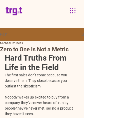
Post
Michael Rhiness
Zero to One is Not a Metric
Hard Truths From 
Life in the Field
The first sales don't come because you 
deserve them. They close because you 
outlast the skepticism.
Nobody wakes up excited to buy from a 
company they’ve never heard of, run by 
people they've never met, selling a product 
they haven’t seen.