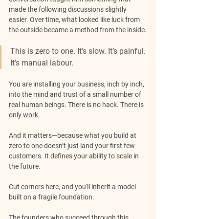
made the following discussions slightly 
easier. Over time, what looked like luck from 
the outside became a method from the inside.
This is zero to one. It's slow. It’s painful. 
It’s manual labour. 
You are installing your business, inch by inch, 
into the mind and trust of a small number of 
real human beings. There is no hack. There is 
only work.
And it matters—because what you build at 
zero to one doesn’t just land your first few 
customers. It defines your ability to scale in 
the future. 
Cut corners here, and you'll inherit a model 
built on a fragile foundation.
The founders who succeed through this 