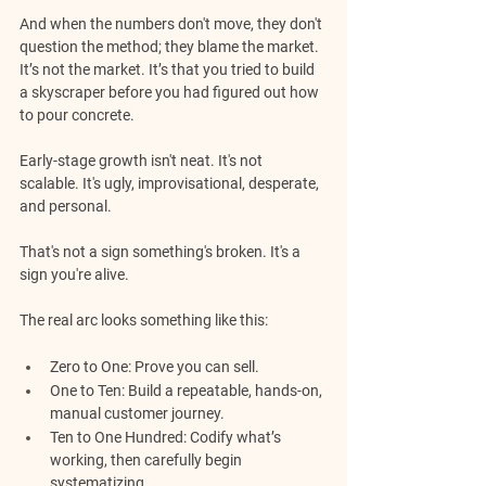
And when the numbers don't move, they don't 
question the method; they blame the market.
It’s not the market. It’s that you tried to build 
a skyscraper before you had figured out how 
to pour concrete.
Early-stage growth isn't neat. It's not 
scalable. It's ugly, improvisational, desperate, 
and personal. 
That's not a sign something's broken. It's a 
sign you're alive.
The real arc looks something like this:
Zero to One:
 Prove you can sell.
One to Ten:
 Build a repeatable, hands-on, 
manual customer journey.
Ten to One Hundred:
 Codify what’s 
working, then carefully begin 
systematizing.