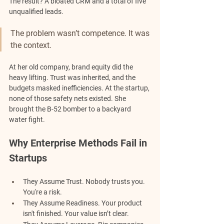
The result? A bloated CRM and a total of five 
unqualified leads.
The problem wasn’t competence. It was 
the context. 
At her old company, brand equity did the 
heavy lifting. Trust was inherited, and the 
budgets masked inefficiencies. At the startup, 
none of those safety nets existed. She 
brought the B-52 bomber to a backyard 
water fight.
Why Enterprise Methods Fail in 
Startups
They Assume Trust. 
Nobody trusts you. 
You're a risk.
They Assume Readiness. 
Your product 
isn't finished. Your value isn’t clear.