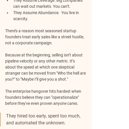
They Assume Leverage.
 Big companies 
can wait out markets. You can’t.
They Assume Abundance. 
 You live in 
scarcity.
There’s a reason most seasoned startup 
founders treat early sales like a street hustle, 
not a corporate campaign.
Because at the beginning, selling isn’t about 
pipeline velocity or any other metric. It’s 
about the speed at which one skeptical 
stranger can be moved from "Who the hell are 
you?" to "Maybe I’ll give you a shot."
The enterprise hangover hits hardest when 
founders believe they can "operationalize" 
before they've even proven anyone cares.
They hired too early, spent too much, 
and automated the unknown. 