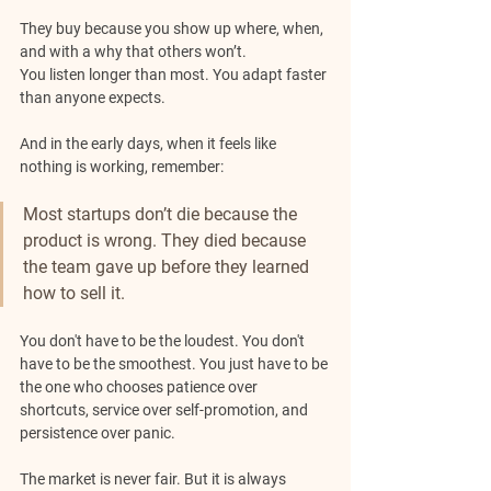
They buy because you show up where, when, 
and with a why that others won’t. 
You listen longer than most. You adapt faster 
than anyone expects.
And in the early days, when it feels like 
nothing is working, remember: 
Most startups don’t die because the 
product is wrong. They died because 
the team gave up before they learned 
how to sell it.
You don't have to be the loudest. You don't 
have to be the smoothest. You just have to be 
the one who chooses patience over 
shortcuts, service over self-promotion, and 
persistence over panic.
The market is never fair. But it is always 