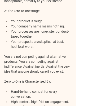
inhospitable, primarily to your existence.
At the zero-to-one stage:
Your product is rough.
Your company name means nothing.
Your processes are nonexistent or duct-
taped together.
Your prospects are skeptical at best, 
hostile at worst.
You are not competing against alternative 
products. You are competing against 
indifference. Against inertia. Against the very 
idea that anyone should care if you exist.
Zero to One is Characterized By:
Hand-to-hand combat for every 
conversation.
High-context, high-friction engagement.