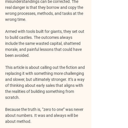
misunderstandings can be corrected. The 
real danger is that they borrow and copy the 
wrong processes, methods, and tasks at the 
wrong time. 
Armed with tools built for giants, they set out 
to build castles. The outcomes always 
include the same wasted capital, shattered 
morale, and painful lessons that could have 
been avoided.
This article is about calling out the fiction and 
replacing it with something more challenging 
and slower, but ultimately stronger. It’s a way 
of thinking about early sales that aligns with 
the realities of building something from 
scratch.
Because the truth is, “zero to one” was never 
about numbers. It was and always will be 
about method.