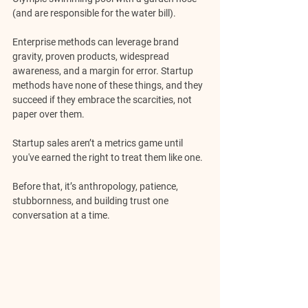
(and are responsible for the water bill).
Enterprise methods can leverage brand 
gravity, proven products, widespread 
awareness, and a margin for error. Startup 
methods have none of these things, and they 
succeed if they embrace the scarcities, not 
paper over them.
Startup sales aren’t a metrics game until 
you've earned the right to treat them like one. 
Before that, it’s anthropology, patience, 
stubbornness, and building trust one 
conversation at a time.