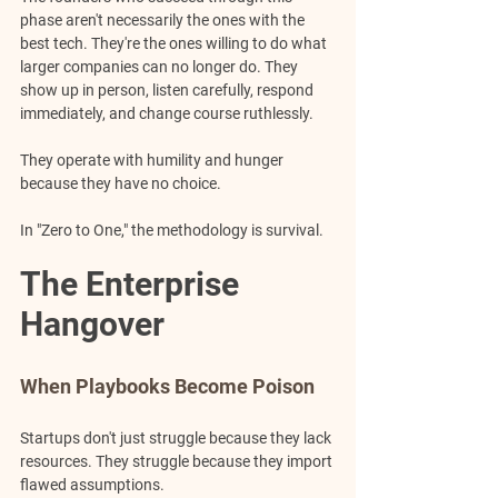
phase aren't necessarily the ones with the 
best tech. They're the ones willing to do what 
larger companies can no longer do. They 
show up in person, listen carefully, respond 
immediately, and change course ruthlessly. 
They operate with humility and hunger 
because they have no choice.
In "Zero to One," the methodology is survival.
The Enterprise 
Hangover
When Playbooks Become Poison
Startups don't just struggle because they lack 
resources. They struggle because they import 
flawed assumptions.