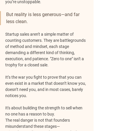
you’re unstoppable.
But reality is less generous—and far 
less clean.
Startup sales aren't a simple matter of 
counting customers. They are battlegrounds 
of method and mindset, each stage 
demanding a different kind of thinking, 
execution, and patience. "Zero to one" isn't a 
trophy for a closed sale. 
It’s the war you fight to prove that you can 
even exist in a market that doesn’t know you, 
doesn’t need you, and in most cases, barely 
notices you. 
It's about building the strength to sell when 
no one has a reason to buy.
The real danger is not that founders 
misunderstand these stages—