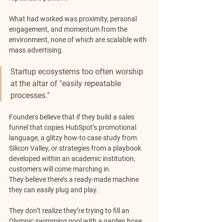
What had worked was proximity, personal 
engagement, and momentum from the 
environment, none of which are scalable with 
mass advertising.
Startup ecosystems too often worship 
at the altar of "easily repeatable 
processes." 
Founders believe that if they build a sales 
funnel that copies HubSpot’s promotional 
language, a glitzy how-to case study from 
Silicon Valley, or strategies from a playbook 
developed within an academic institution, 
customers will come marching in. 
They believe there’s a ready-made machine 
they can easily plug and play.
They don’t realize they’re trying to fill an 
Olympic swimming pool with a garden hose 