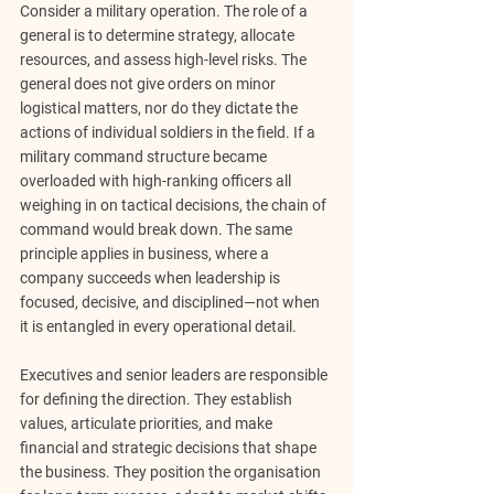
Consider a military operation. The role of a 
general is to determine strategy, allocate 
resources, and assess high-level risks. The 
general does not give orders on minor 
logistical matters, nor do they dictate the 
actions of individual soldiers in the field. If a 
military command structure became 
overloaded with high-ranking officers all 
weighing in on tactical decisions, the chain of 
command would break down. The same 
principle applies in business, where a 
company succeeds when leadership is 
focused, decisive, and disciplined
—not when 
it is entangled in every operational detail.
Executives and senior leaders ar
e responsible 
for defining the direction
. They establish 
values, articulate priorities, and make 
financial and strategic decisions that shape 
the business. They position the organisation 