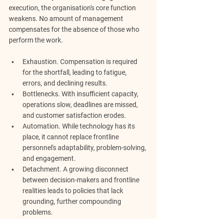
execution, the organisation's core function 
weakens. No amount of management 
compensates for the absence of those who 
perform the work.
Exhaustion.
 Compensation is required 
for the shortfall, leading to fatigue, 
errors, and declining results.
Bottlenecks.
 With insufficient capacity, 
operations slow, deadlines are missed, 
and customer satisfaction erodes.
Automation.
 While technology has its 
place, it cannot replace frontline 
personnel's adaptability, problem-solving, 
and engagement.
Detachment.
 A growing disconnect 
between decision-makers and frontline 
realities leads to policies that lack 
grounding, further compounding 
problems.