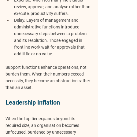
Expense.
 When too many individuals 
review, approve, and analyse rather than 
execute, productivity suffers.
Delay.
 Layers of management and 
administrative functions introduce 
unnecessary steps between a problem 
and its resolution. Those engaged in 
frontline work wait for approvals that 
add little or no value.
Support functions enhance operations, not 
burden them. When their numbers exceed 
necessity, they become an obstruction rather 
than an asset.
Leadership Inflation
When the top tier expands beyond its 
required size, an organisation becomes 
unfocused, burdened by unnecessary 