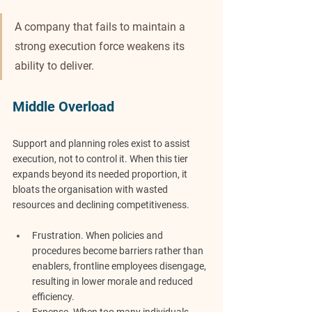
A company that fails to maintain a 
strong execution force weakens its 
ability to deliver.
Middle Overload
Support and planning roles exist to assist 
execution, not to control it. When this tier 
expands beyond its needed proportion, it 
bloats the organisation with wasted 
resources and declining competitiveness.
Frustration.
 When policies and 
procedures become barriers rather than 
enablers, frontline employees disengage, 
resulting in lower morale and reduced 
efficiency.