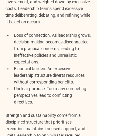
involvement, and weighed down by excessive 
costs.
Leadership teams spend excessive 
time deliberating, debating, and refining while 
little action occurs.
Loss of connection.
 As leadership grows, 
decision-making becomes disconnected 
from practical concerns, leading to 
ineffective policies and unrealistic 
expectations.
Financial burden.
 An excessive 
leadership structure diverts resources 
without corresponding benefits.
Unclear purpose.
 Too many competing 
perspectives lead to conflicting 
directives.
Strength and sustainability come from a 
disciplined structure that prioritises 
execution, maintains focused support, and 
limits leadership to only what is required.