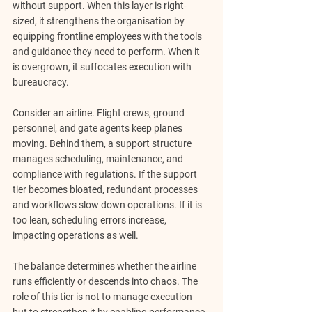
without support. When this layer is right-
sized, it strengthens the organisation by 
equipping frontline employees with the tools 
and guidance they need to perform. When it 
is overgrown, it suffocates execution with 
bureaucracy.
Consider an airline. Flight crews, ground 
personnel, and gate agents keep planes 
moving. Behind them, a support structure 
manages scheduling, maintenance, and 
compliance with regulations. If the support 
tier becomes bloated, redundant processes 
and workflows slow down operations. If it is 
too lean, scheduling errors increase, 
impacting operations as well. 
The balance determines whether the airline 
runs efficiently or descends into chaos. The 
role of this tier is 
not to manage execution 