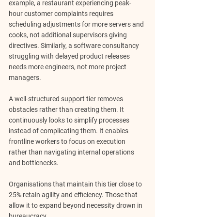
example, a restaurant experiencing peak-
hour customer complaints requires 
scheduling adjustments for more servers and 
cooks, not additional supervisors giving 
directives. Similarly, a software consultancy 
struggling with delayed product releases 
needs more engineers, not more project 
managers.
A well-structured support tier removes 
obstacles rather than creating them. It 
continuously looks to simplify processes 
instead of complicating them. It enables 
frontline workers to focus on execution 
rather than navigating internal operations 
and bottlenecks. 
Organisations that maintain this tier close to 
25% retain agility and efficiency.
 Those that 
allow it to expand beyond necessity drown in 
bureaucracy.