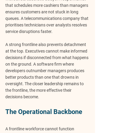
that schedules more cashiers than managers 
ensures customers are not stuck in long 
queues. A telecommunications company that 
prioritises technicians over analysts resolves 
service disruptions faster.
A strong frontline also prevents 
detachment 
at the top
. Executives cannot make informed 
decisions if disconnected from what happens 
on the ground. A software firm where 
developers outnumber managers produces 
better products than one that drowns in 
oversight. The closer leadership remains to 
the frontline, the more effective their 
decisions become.
The Operational Backbone
A frontline workforce cannot function 