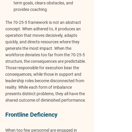
term goals, clears obstacles, and 
provides coaching.
The 70-25-5 framework is not an abstract 
concept. When adhered to, it produces an 
operation that moves decisively, adapts 
quickly, and directs resources where they 
generate the most impact. When the 
workforce deviates too far from the 70-25-5 
structure, the consequences are predictable. 
Those responsible for execution bear the 
consequences, while those in support and 
leadership roles become disconnected from 
reality. While each form of imbalance 
presents distinct problems, they all have the 
shared outcome of diminished performance.
Frontline Deficiency
When too few personnel are engaged in 