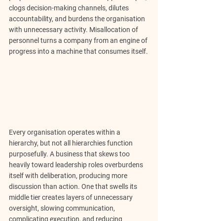
clogs decision-making channels, dilutes 
accountability, and burdens the organisation 
with unnecessary activity. Misallocation of 
personnel turns a company from an engine of 
progress into a machine that consumes itself.
Every organisation operates within a 
hierarchy, but not all hierarchies function 
purposefully. A business that skews too 
heavily toward leadership roles 
overburdens 
itself with deliberation, producing more 
discussion than action.
 One that swells its 
middle tier creates layers of unnecessary 
oversight, slowing communication, 
complicating execution, and reducing 