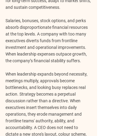
for long-term success, adapt to market shifts, 
and sustain competitiveness.
Salaries, bonuses, stock options, and perks 
absorb disproportionate financial resources 
at the top levels. A company with too many 
executives diverts funds from frontline 
investment and operational improvements. 
When leadership expenses outpace growth, 
the company’s financial stability suffers.
When leadership expands beyond necessity, 
meetings multiply, approvals become 
bottlenecks, and looking busy replaces real 
action. Strategy becomes a perpetual 
discussion rather than a directive. When 
executives insert themselves into daily 
operations, they erode management and 
frontline teams' authority, ability, and 
accountability. A CEO does not need to 
dictate a new store's layout, colour scheme, 