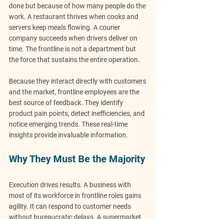
done but because of how many people 
do the 
work
. A restaurant thrives when cooks and 
servers keep meals flowing. A courier 
company succeeds when drivers deliver on 
time. The frontline is not a department but 
the force that sustains the entire operation.
Because they interact directly with customers 
and the market, frontline employees are the 
best source of feedback. They identify 
product pain points, detect inefficiencies, and 
notice emerging trends. These real-time 
insights provide invaluable information.
Why They Must Be the Majority
Execution drives results. A business with 
most of its workforce in frontline roles gains 
agility
. It can respond to customer needs 
without bureaucratic delays. A supermarket 