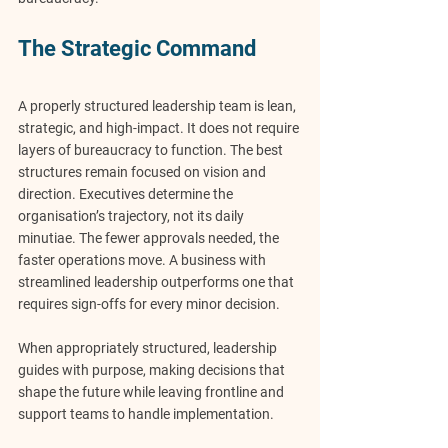
The Strategic Command
A properly structured leadership team is lean, 
strategic, and high-impact. It does not require 
layers of bureaucracy to function. The best 
structures remain focused on vision and 
direction. Executives determine the 
organisation’s trajectory, not its daily 
minutiae. The fewer approvals needed, the 
faster operations move. A business with 
streamlined leadership outperforms one that 
requires sign-offs for every minor decision.
When appropriately structured, 
leadership 
guides with purpose
, making decisions that 
shape the future while leaving frontline and 
support teams to handle implementation.