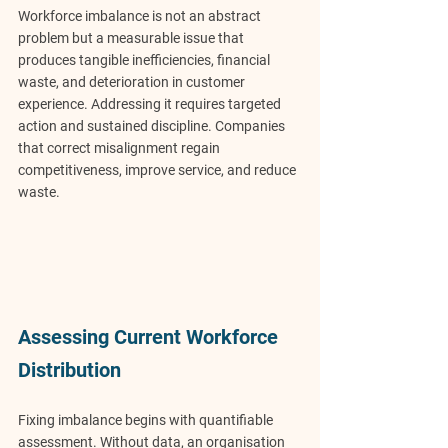
Workforce imbalance is not an abstract 
problem but a measurable issue that 
produces tangible inefficiencies, financial 
waste, and deterioration in customer 
experience. Addressing it requires targeted 
action and sustained discipline. Companies 
that correct misalignment regain 
competitiveness, improve service, and reduce 
waste.
Assessing Current Workforce 
Distribution
Fixing imbalance begins with quantifiable 
assessment. Without data, an organisation 