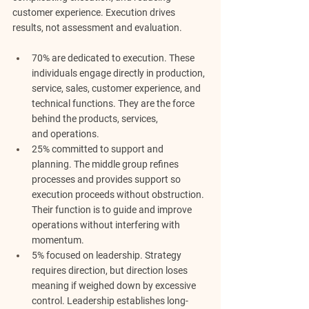
customer experience. 
Execution drives 
results, not assessment and evaluation.
70% are dedicated to execution. 
These 
individuals engage directly in production, 
service, sales, customer experience, and 
technical functions. They are the force 
behind the products, services, 
and
operations.
25% committed to support and 
planning.
 The middle group refines 
processes and provides support so 
execution proceeds without obstruction. 
Their function is to guide and improve 
operations without interfering with 
momentum.
5% focused on leadership.
 Strategy 
requires direction, but direction loses 
meaning if weighed down by excessive 
control. Leadership establishes long-