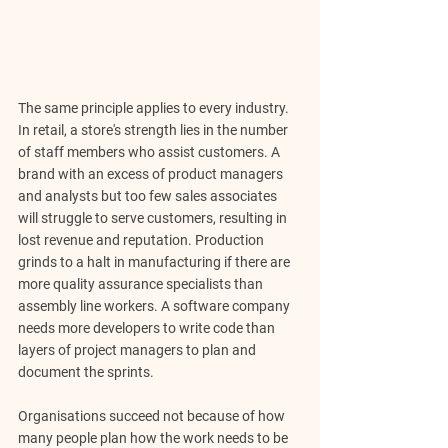
The same principle applies to every industry. 
In retail, a store's strength lies in the number 
of staff members who assist customers. A 
brand with an excess of product managers 
and analysts but too few sales associates 
will struggle to serve customers, resulting in 
lost revenue and reputation. Production 
grinds to a halt in manufacturing if there are 
more quality assurance specialists than 
assembly line workers. A software company 
needs more developers to write code than 
layers of project managers to plan and 
document the sprints.
Organisations succeed not because of how 
many people plan how the work needs to be 