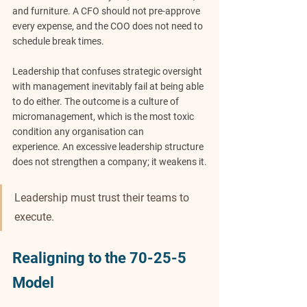
and furniture. A CFO should not pre-approve 
every expense, and the COO does not need to 
schedule break times. 
Leadership that confuses strategic oversight 
with management inevitably fail at being able 
to do either. The outcome is a culture of 
micromanagement, which is the most toxic 
condition any organisation can 
experience.
An excessive leadership structure 
does not strengthen a company; it weakens it.
Leadership must trust their teams to 
execute.
Realigning to the 70-25-5 
Model