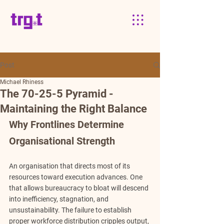
Post
Michael Rhiness
The 70-25-5 Pyramid -
Maintaining the Right Balance
Why Frontlines Determine 
Organisational Strength
An organisation that directs most of its 
resources toward execution advances. One 
that allows bureaucracy to bloat will descend 
into inefficiency, stagnation, and 
unsustainability. The failure to establish 
proper workforce distribution cripples output, 