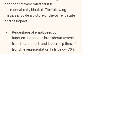
cannot determine whether it is 
bureaucratically bloated. The following 
metrics provide a picture of the current state 
and its impact.
Percentage of employees by 
function.
 Conduct a breakdown across 
frontline, support, and leadership tiers. If 
frontline representation falls below 70%, 
corrective action is required.
Revenue-per-employee.
 A lower figure 
reveals that the company is overloaded 
with planners and understaffed on doers.
Manager-to-employee ratio.
 A firm where 
every three employees report to a 
manager has introduced unnecessary 
oversight. The optimal ratio varies, but it 
should not be so narrow that a 
manager's boredom stifles activity.
Decision velocity.
 If operational decisions 