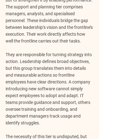
but to strengthen it by enabling performance.
The support and planning tier comprises 
managers, analysts, and specialised 
personnel. These individuals bridge the gap 
between leadership’s vision and the frontline’s 
execution. Their work directly affects how 
well the frontline carries out their tasks.
They are responsible for 
turning strategy into 
action
. Leadership defines broad objectives, 
but this group translates them into details 
and measurable actions so frontline 
employees have clear directions. A company 
introducing new software cannot simply 
expect employees to adopt and adapt. IT 
teams provide guidance and support, others 
oversee training and onboarding, and 
department managers track usage and 
identify struggles.
The necessity of this tier is undisputed, but 