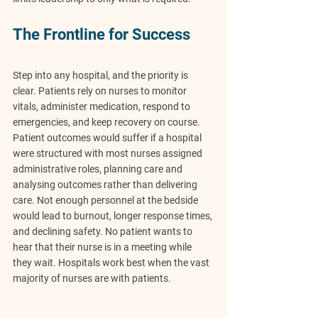
The Frontline for Success
Step into any hospital, and the priority is 
clear. Patients rely on nurses to monitor 
vitals, administer medication, respond to 
emergencies, and keep recovery on course. 
Patient outcomes would suffer if a hospital 
were structured with most nurses assigned 
administrative roles, planning care and 
analysing outcomes rather than delivering 
care. Not enough personnel at the bedside 
would lead to burnout, longer response times, 
and declining safety. No patient wants to 
hear that their nurse is in a meeting while 
they wait. Hospitals work best when the vast 
majority of nurses are with patients.