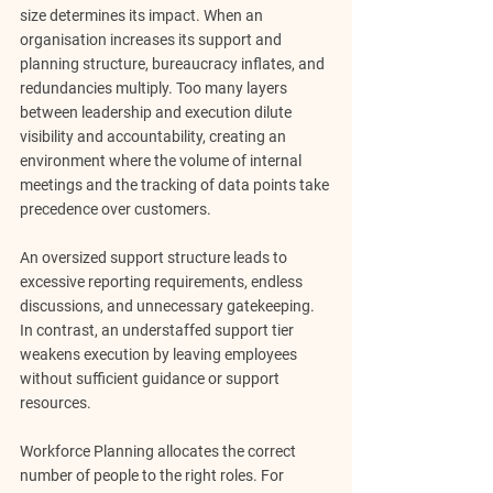
size determines its impact. When an 
organisation increases its support and 
planning structure, bureaucracy inflates, and 
redundancies multiply. Too many layers 
between leadership and execution dilute 
visibility and accountability, creating an 
environment where the volume of internal 
meetings and the tracking of data points take 
precedence over customers.
An oversized support structure leads to 
excessive reporting requirements, endless 
discussions, and unnecessary gatekeeping. 
In contrast, an understaffed support tier 
weakens execution by leaving employees 
without sufficient guidance or support 
resources.
Workforce Planning allocates the correct 
number of people to the right roles. For 