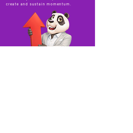
create and sustain momentum.
The Added Burden
of Grants
A reality check for those chasing