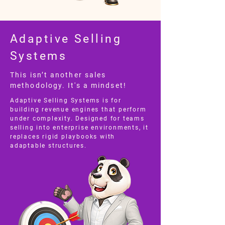
Adaptive Selling
Systems
This isn’t another sales
methodology. It's a mindset!
Adaptive Selling Systems is for
building revenue engines that perform
under complexity. Designed for teams
selling into enterprise environments, it
replaces rigid playbooks with
adaptable structures.