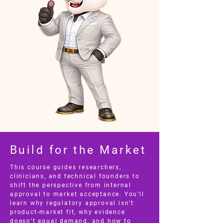
Build for the Market
This course guides researchers,
clinicians, and technical founders to
shift the perspective from internal
approval to market acceptance. You’ll
learn why regulatory approval isn’t
product-market fit, why evidence
doesn’t equal demand, and how to