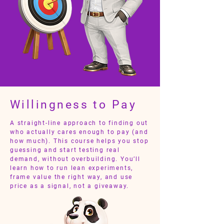
Willingness to Pay
A straight-line approach to finding out
who actually cares enough to pay (and
how much). This course helps you stop
guessing and start testing real
demand, without overbuilding. You’ll
learn how to run lean experiments,
frame value the right way, and use
price as a signal, not a giveaway.