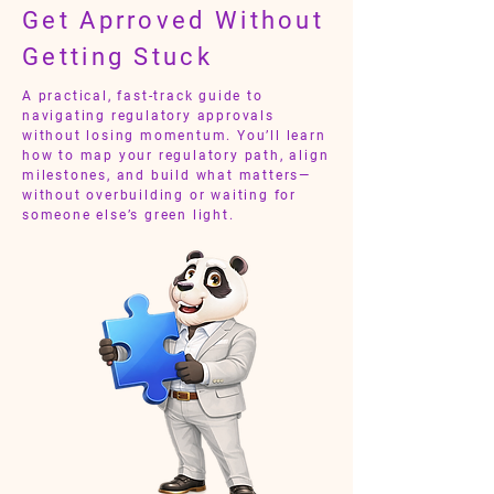
Get Aprroved Without
Getting Stuck
A practical, fast-track guide to
navigating regulatory approvals
without losing momentum. You’ll learn
how to map your regulatory path, align
milestones, and build what matters—
without overbuilding or waiting for
someone else’s green light.