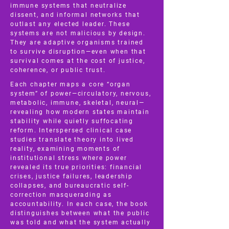
immune systems that neutralize
dissent, and informal networks that
outlast any elected leader. These
systems are not malicious by design.
They are adaptive organisms trained
to survive disruption—even when that
survival comes at the cost of justice,
coherence, or public trust.
Each chapter maps a core “organ
system” of power—circulatory, nervous,
metabolic, immune, skeletal, neural—
revealing how modern states maintain
stability while quietly suffocating
reform. Interspersed clinical case
studies translate theory into lived
reality, examining moments of
institutional stress where power
revealed its true priorities: financial
crises, justice failures, leadership
collapses, and bureaucratic self-
correction masquerading as
accountability. In each case, the book
distinguishes between what the public
was told and what the system actually