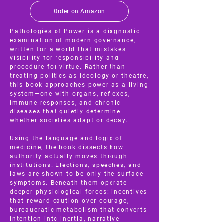
Order on Amazon
Pathologies of Power is a diagnostic
examination of modern governance,
written for a world that mistakes
visibility for responsibility and
procedure for virtue. Rather than
treating politics as ideology or theatre,
this book approaches power as a living
system—one with organs, reflexes,
immune responses, and chronic
diseases that quietly determine
whether societies adapt or decay.
Using the language and logic of
medicine, the book dissects how
authority actually moves through
institutions. Elections, speeches, and
laws are shown to be only the surface
symptoms. Beneath them operate
deeper physiological forces: incentives
that reward caution over courage,
bureaucratic metabolism that converts
intention into inertia, narrative