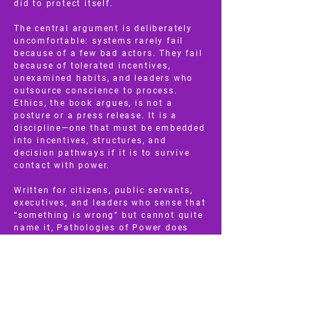
did to protect itself.
The central argument is deliberately
uncomfortable: systems rarely fail
because of a few bad actors. They fail
because of tolerated incentives,
unexamined habits, and leaders who
outsource conscience to process.
Ethics, the book argues, is not a
posture or a press release. It is a
discipline—one that must be embedded
into incentives, structures, and
decision pathways if it is to survive
contact with power.
Written for citizens, public servants,
executives, and leaders who sense that
“something is wrong” but cannot quite
name it, Pathologies of Power does
not offer slogans or easy fixes. It
offers literacy. It teaches readers how
to see power clearly: how to recognize
when reform is being absorbed rather
than enacted, when consultation is
being used to drain urgency, and when