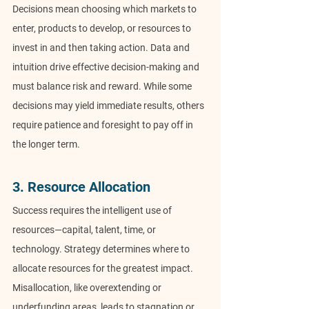
Decisions mean choosing which markets to 
enter, products to develop, or resources to 
invest in and then taking action. Data and 
intuition drive effective decision-making and 
must balance risk and reward. While some 
decisions may yield immediate results, others 
require patience and foresight to pay off in 
the longer term.
3. Resource Allocation
Success requires the intelligent use of 
resources—capital, talent, time, or 
technology. Strategy determines where to 
allocate resources for the greatest impact. 
Misallocation, like overextending or 
underfunding areas, leads to stagnation or 