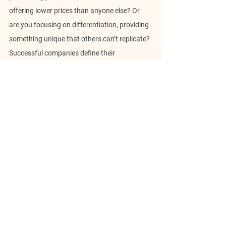
offering lower prices than anyone else? Or 
are you focusing on differentiation, providing 
something unique that others can’t replicate? 
Successful companies define their 
advantage, add value, and constantly 
reinforce it to maintain relevance.
6. Risk Management
Risk is inherent in any game, and business is 
no different. Strategy anticipates financial, 
operational, or reputational risks and 
mitigates them. It means diversifying revenue 
streams to protect against market 
downturns or developing crisis management 
plans to address potential failures. The key is 