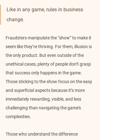
Like in any game, rules in business 
change.
Fraudsters manipulate the “show” to make it 
seem like they’re thriving. For them, illusion is 
the only product. But even outside of the 
unethical cases, plenty of people don’t grasp 
that success only happens in the game. 
Those sticking to the show focus on the easy 
and superficial aspects because it’s more 
immediately rewarding, visible, and less 
challenging than navigating the game's 
complexities.
Those who understand the difference 