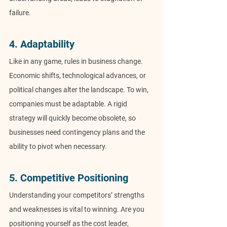
failure.
4. Adaptability
Like in any game, rules in business change. 
Economic shifts, technological advances, or 
political changes alter the landscape. To win, 
companies must be adaptable. A rigid 
strategy will quickly become obsolete, so 
businesses need contingency plans and the 
ability to pivot when necessary.
5. Competitive Positioning
Understanding your competitors’ strengths 
and weaknesses is vital to winning. Are you 
positioning yourself as the cost leader, 