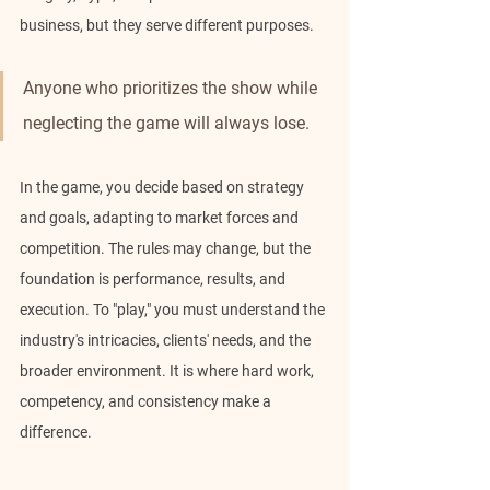
business, but they serve different purposes.
Anyone who prioritizes the show while 
neglecting the game will always lose.
In the game, you decide based on strategy 
and goals, adapting to market forces and 
competition. The rules may change, but the 
foundation is performance, results, and 
execution. To "play," you must understand the 
industry's intricacies, clients' needs, and the 
broader environment. It is where hard work, 
competency, and consistency make a 
difference.