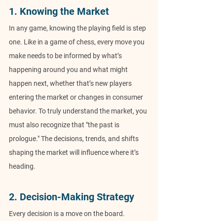
1. Knowing the Market
In any game, knowing the playing field is step 
one. Like in a game of chess, every move you 
make needs to be informed by what’s 
happening around you and what might 
happen next, whether that’s new players 
entering the market or changes in consumer 
behavior. To truly understand the market, you 
must also recognize that "the past is 
prologue." The decisions, trends, and shifts 
shaping the market will influence where it’s 
heading.
2. Decision-Making Strategy
Every decision is a move on the board. 