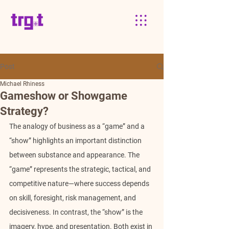
Post
Michael Rhiness
Gameshow or Showgame
Strategy?
The analogy of business as a “game” and a 
“show” highlights an important distinction 
between substance and appearance. The 
“game” represents the strategic, tactical, and 
competitive nature—where success depends 
on skill, foresight, risk management, and 
decisiveness. In contrast, the “show” is the 
imagery, hype, and presentation. Both exist in 