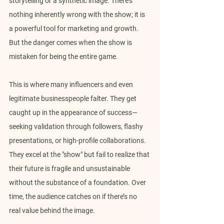
storytelling or a synthetic image. There's 
nothing inherently wrong with the show; it is 
a powerful tool for marketing and growth. 
But the danger comes when the show is 
mistaken for being the entire game.
This is where many influencers and even 
legitimate businesspeople falter. They get 
caught up in the appearance of success—
seeking validation through followers, flashy 
presentations, or high-profile collaborations. 
They excel at the "show" but fail to realize that 
their future is fragile and unsustainable 
without the substance of a foundation. Over 
time, the audience catches on if there’s no 
real value behind the image.