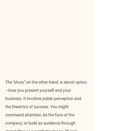
The "show," on the other hand, is about optics
—how you present yourself and your 
business. It involves public perception and 
the theatrics of success. You might 
command attention, be the face of the 
company, or build an audience through 