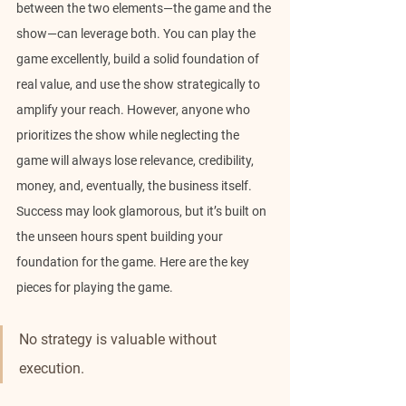
between the two elements—the game and the 
show—can leverage both. You can play the 
game excellently, build a solid foundation of 
real value, and use the show strategically to 
amplify your reach. However, anyone who 
prioritizes the show while neglecting the 
game will always lose relevance, credibility, 
money, and, eventually, the business itself. 
Success may look glamorous, but it’s built on 
the unseen hours spent building your 
foundation for the game. Here are the key 
pieces for playing the game.
No strategy is valuable without 
execution.