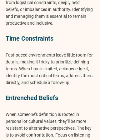
from logistical constraints, deeply held 
beliefs, or imbalances in authority. Identifying 
and managing them is essential to remain 
productive and inclusive.
Time Constraints
Fast-paced environments leave little room for 
details, making it tricky to prioritize defining 
terms. When time is limited, acknowledge it, 
identify the most critical terms, address them 
directly, and schedule a follow-up.
Entrenched Beliefs
When someone’s definition is rooted in 
personal or cultural values, they’ll be more 
resistant to alternative perspectives. The key 
is to avoid confrontation. Focus on listening 