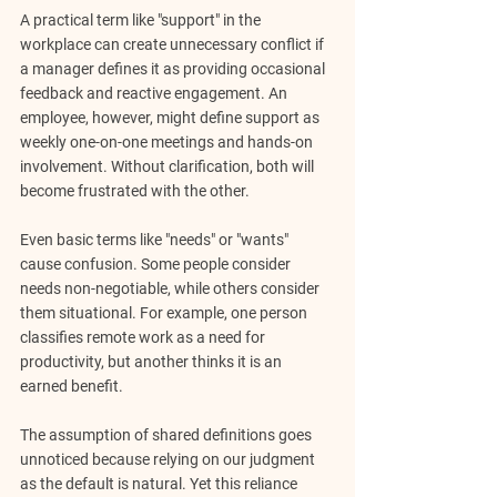
A practical term like "support" in the 
workplace can create unnecessary conflict if 
a manager defines it as providing occasional 
feedback and reactive engagement. An 
employee, however, might define support as 
weekly one-on-one meetings and hands-on 
involvement. Without clarification, both will 
become frustrated with the other.
Even basic terms like "needs" or "wants" 
cause confusion. Some people consider 
needs non-negotiable, while others consider 
them situational. For example, one person 
classifies remote work as a need for 
productivity, but another thinks it is an 
earned benefit.
The assumption of shared definitions goes 
unnoticed because relying on our judgment 
as the default is natural. Yet this reliance 