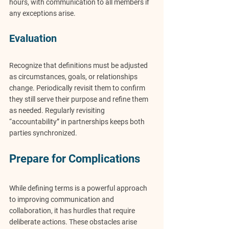
hours, with communication to all members if 
any exceptions arise.
Evaluation
Recognize that definitions must be adjusted 
as circumstances, goals, or relationships 
change. Periodically revisit them to confirm 
they still serve their purpose and refine them 
as needed. Regularly revisiting 
“accountability” in partnerships keeps both 
parties synchronized.
Prepare for Complications
While defining terms is a powerful approach 
to improving communication and 
collaboration, it has hurdles that require 
deliberate actions. These obstacles arise 