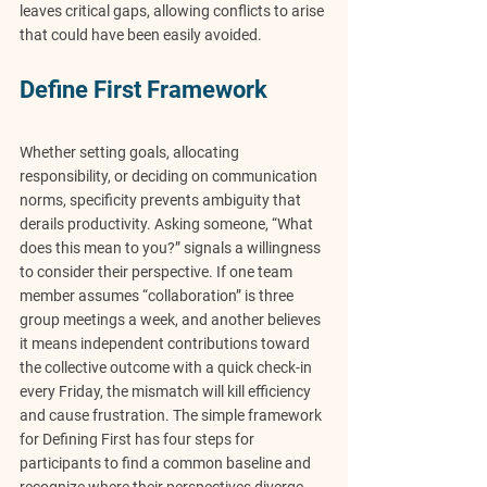
leaves critical gaps, allowing conflicts to arise 
that could have been easily avoided.
Define First Framework
Whether setting goals, allocating 
responsibility, or deciding on communication 
norms, specificity prevents ambiguity that 
derails productivity. Asking someone, “What 
does this mean to you?” signals a willingness 
to consider their perspective. If one team 
member assumes “collaboration” is three 
group meetings a week, and another believes 
it means independent contributions toward 
the collective outcome with a quick check-in 
every Friday, the mismatch will kill efficiency 
and cause frustration. The simple framework 
for Defining First has four steps for 
participants to find a common baseline and 