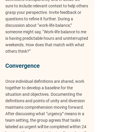
sure to include relevant context to help others 
grasp your perspective. Invite feedback or 
questions to refine it further. During a 
discussion about “work-life balance,” 
someone might say, “Work-life balance to me 
is having predictable hours and uninterrupted 
weekends. How does that match with what 
others think?”
Convergence
Once individual definitions are shared, work 
together to develop a baseline for the 
situation and objectives. Documenting the 
definitions and points of unity and diversion 
maintains comprehension moving forward. 
After discussing what “urgency” means in a 
team setting, the group agrees that tasks 
labeled as urgent will be completed within 24 