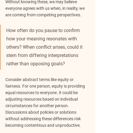
Without knowing these, we may believe 
everyone agrees with us when, in reality, we 
are coming from competing perspectives.
How often do you pause to confirm 
how your meaning resonates with 
others? When conflict arises, could it 
stem from differing interpretations 
rather than opposing goals?
Consider abstract terms like equity or 
fairness. For one person, equity is providing 
equal resources to everyone. It could be 
adjusting resources based on individual 
circumstances for another person. 
Discussions about policies or solutions 
without addressing these differences risk 
becoming contentious and unproductive.