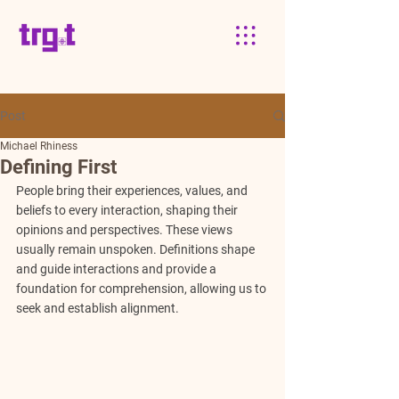
Post
Michael Rhiness
Defining First
People bring their experiences, values, and 
beliefs to every interaction, shaping their 
opinions and perspectives. These views 
usually remain unspoken. Definitions shape 
and guide interactions and provide a 
foundation for comprehension, allowing us to 
seek and establish alignment. 