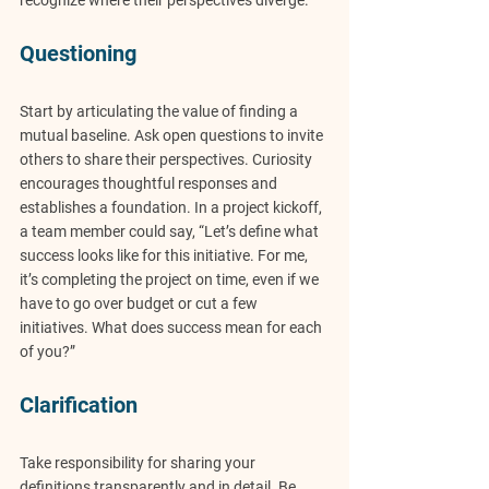
recognize where their perspectives diverge.
Questioning
Start by articulating the value of finding a 
mutual baseline. Ask open questions to invite 
others to share their perspectives. Curiosity 
encourages thoughtful responses and 
establishes a foundation. In a project kickoff, 
a team member could say, “Let’s define what 
success looks like for this initiative. For me, 
it’s completing the project on time, even if we 
have to go over budget or cut a few 
initiatives. What does success mean for each 
of you?”
Clarification
Take responsibility for sharing your 
definitions transparently and in detail. Be 