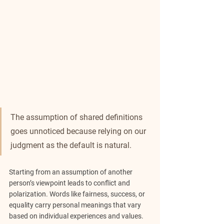
The assumption of shared definitions 
goes unnoticed because relying on our 
judgment as the default is natural.
Starting from an assumption of another 
person’s viewpoint leads to conflict and 
polarization. Words like fairness, success, or 
equality carry personal meanings that vary 
based on individual experiences and values. 