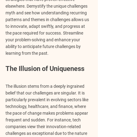
elsewhere. Demystify the unique challenges 
myth and see how understanding recurring 
patterns and themes in challenges allows us 
to innovate, adapt swiftly, and progress at 
the pace required for success. Streamline 
your problem-solving and enhance your 
ability to anticipate future challenges by 
learning from the past.
The Illusion of Uniqueness
The illusion stems from a deeply ingrained 
belief that our challenges are singular. It is 
particularly prevalent in evolving sectors like 
technology, healthcare, and finance, where 
the pace of change makes problems appear 
frequent and sudden. For instance, tech 
companies view their innovation-related 
challenges as exceptional due to the nature 