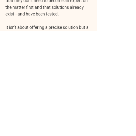
that they don’t need to become an expert on 
the matter first and that solutions already 
exist—and have been tested.
It isn't about offering a precise solution but a 
map highlighting patterns, choices, and 
outcomes from real-world experiences. 
Storytelling helps people recognize the 
cyclical nature of challenges and empowers 
them to draw from the collective wisdom of 
the past.
Entrepreneurs often feel their problems are 
uncharted territory.   Framing them within 
well-told stories, they see that innovation, 
growth pains, and operational difficulties 
have always been part of the journey. The 
story becomes a mirror, reflecting the 
problem and potential strategies for moving 
forward.