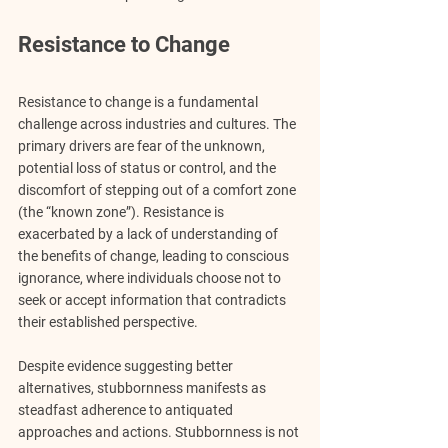
Resistance to Change
Resistance to change is a fundamental 
challenge across industries and cultures. The 
primary drivers are fear of the unknown, 
potential loss of status or control, and the 
discomfort of stepping out of a comfort zone 
(the “known zone”). Resistance is 
exacerbated by a lack of understanding of 
the benefits of change, leading to conscious 
ignorance, where individuals choose not to 
seek or accept information that contradicts 
their established perspective.
Despite evidence suggesting better 
alternatives, stubbornness manifests as 
steadfast adherence to antiquated 
approaches and actions. Stubbornness is not 