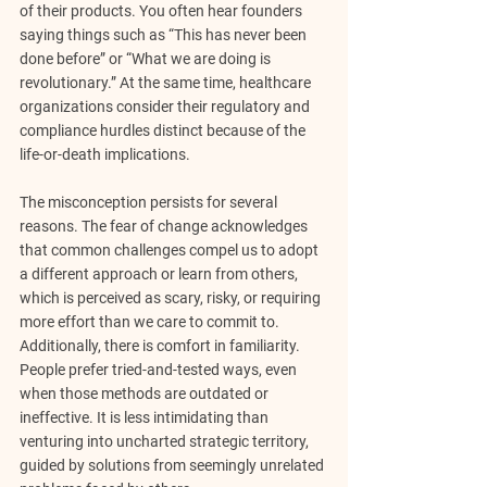
of their products. You often hear founders 
saying things such as “This has never been 
done before” or “What we are doing is 
revolutionary.” At the same time, healthcare 
organizations consider their regulatory and 
compliance hurdles distinct because of the 
life-or-death implications.
The misconception persists for several 
reasons. The fear of change acknowledges 
that common challenges compel us to adopt 
a different approach or learn from others, 
which is perceived as scary, risky, or requiring 
more effort than we care to commit to. 
Additionally, there is comfort in familiarity. 
People prefer tried-and-tested ways, even 
when those methods are outdated or 
ineffective. It is less intimidating than 
venturing into uncharted strategic territory, 
guided by solutions from seemingly unrelated 