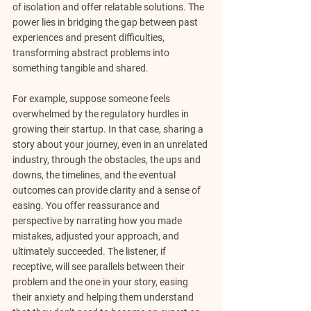
of isolation and offer relatable solutions. The 
power lies in bridging the gap between past 
experiences and present difficulties, 
transforming abstract problems into 
something tangible and shared.
For example, suppose someone feels 
overwhelmed by the regulatory hurdles in 
growing their startup. In that case, sharing a 
story about your journey, even in an unrelated 
industry, through the obstacles, the ups and 
downs, the timelines, and the eventual 
outcomes can provide clarity and a sense of 
easing. You offer reassurance and 
perspective by narrating how you made 
mistakes, adjusted your approach, and 
ultimately succeeded. The listener, if 
receptive, will see parallels between their 
problem and the one in your story, easing 
their anxiety and helping them understand 