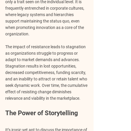
only a trait seen on the individual level. It is 
frequently entrenched in corporate cultures, 
where legacy systems and hierarchies 
support maintaining the status quo, even 
when promoting innovation as a core of the 
organization.
The impact of resistance leads to stagnation 
as organizations struggle to progress or 
adapt to market demands and advances. 
Stagnation results in lost opportunities, 
decreased competitiveness, funding scarcity, 
and an inability to attract or retain talent who 
seek dynamic work. Over time, the cumulative 
effect of resisting change diminishes 
relevance and viability in the marketplace.
The Power of Storytelling
It’s ironic yet apt to discuss the importance of 