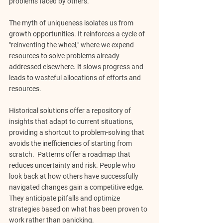
problems faced by others.
The myth of uniqueness isolates us from 
growth opportunities. It reinforces a cycle of 
"reinventing the wheel," where we expend 
resources to solve problems already 
addressed elsewhere. It slows progress and 
leads to wasteful allocations of efforts and 
resources.
Historical solutions offer a repository of 
insights that adapt to current situations, 
providing a shortcut to problem-solving that 
avoids the inefficiencies of starting from 
scratch.  Patterns offer a roadmap that 
reduces uncertainty and risk. People who 
look back at how others have successfully 
navigated changes gain a competitive edge. 
They anticipate pitfalls and optimize 
strategies based on what has been proven to 
work rather than panicking.