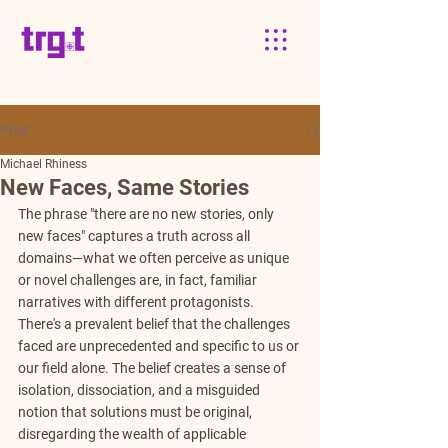
Post
Michael Rhiness
New Faces, Same Stories
The phrase "there are no new stories, only 
new faces" captures a truth across all 
domains—what we often perceive as unique 
or novel challenges are, in fact, familiar 
narratives with different protagonists. 
There's a prevalent belief that the challenges 
faced are unprecedented and specific to us or 
our field alone. The belief creates a sense of 
isolation, dissociation, and a misguided 
notion that solutions must be original, 
disregarding the wealth of applicable 