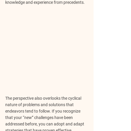
knowledge and experience from precedents.
The perspective also overlooks the cyclical 
nature of problems and solutions that 
endeavors tend to follow. If you recognize 
that your “new” challenges have been 
addressed before, you can adopt and adapt 
strategies that have proven effective 