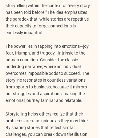
storytelling within the context of "every story 
has been told before." The idea emphasizes 
the paradox that, while stories are repetitive, 
their capacity to forge connections is 
endlessly impactful.
The power lies in tapping into emotions—joy, 
fear, triumph, and tragedy—intrinsic to the 
human condition. Consider the classic 
underdog narrative, where an individual 
overcomes impossible odds to succeed. The 
storyline resonates in countless variations, 
from sports to business, because it mirrors 
our struggles and aspirations, making the 
emotional journey familiar and relatable.
Storytelling helps others realize that their 
problems aren't as unique as they may think. 
By sharing stories that reflect similar 
challenges, you can break down the illusion 