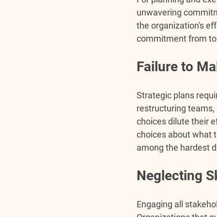
unwavering commitmen
the organization's ef
commitment from top
Failure to M
Strategic plans requir
restructuring teams,
choices dilute their 
choices
 about what t
among the hardest de
Neglecting S
Engaging all stakeho