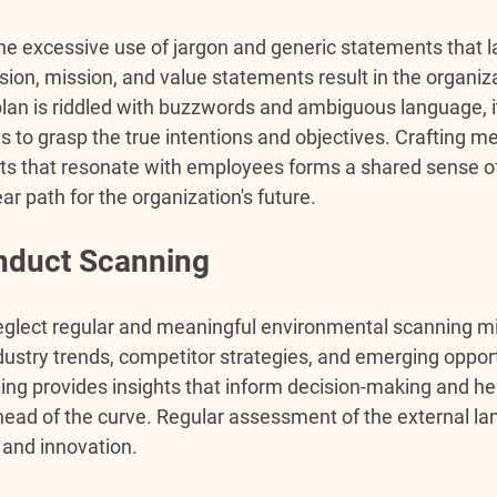
the excessive use of jargon and generic statements that l
ion, mission, and value statements result in the organizat
plan is riddled with buzzwords and ambiguous language, 
es to grasp the true intentions and objectives. Crafting m
s that resonate with employees forms a shared sense of 
ar path for the organization's future.
onduct Scanning
eglect regular and meaningful environmental scanning mis
dustry trends, competitor strategies, and emerging opport
ng provides insights that inform decision-making and he
head of the curve. Regular assessment of the external la
 and innovation.