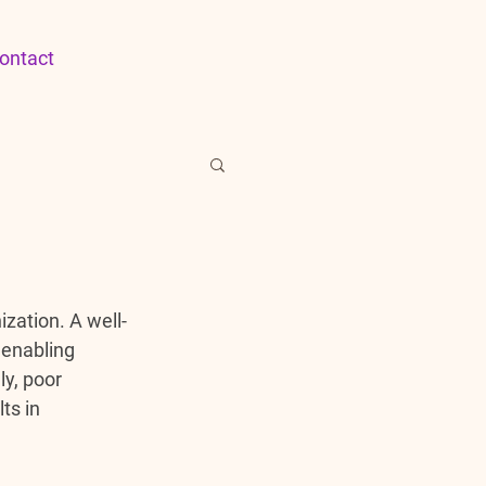
ontact
ization. A well-
 enabling 
y, poor 
ts in 