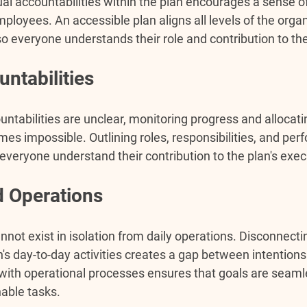
ual accountabilities within the plan encourages a sense o
oyees. An accessible plan aligns all levels of the organ
so everyone understands their role and contribution to th
ntabilities
ntabilities are unclear, monitoring progress and allocati
mes impossible. Outlining roles, responsibilities, and pe
veryone understand their contribution to the plan's exec
 Operations
nnot exist in isolation from daily operations. Disconnecti
's day-to-day activities creates a gap between intentions
 with operational processes ensures that goals are seaml
nable tasks.