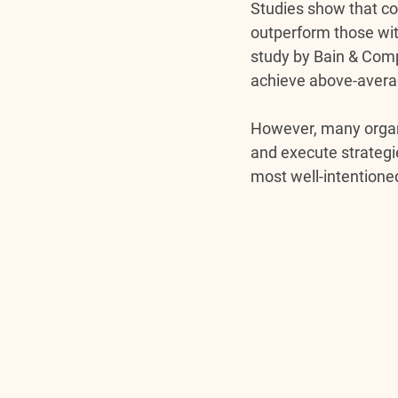
Studies show that co
outperform those wit
study by Bain & Comp
achieve above-averag
However, many organi
and execute strategie
most well-intention