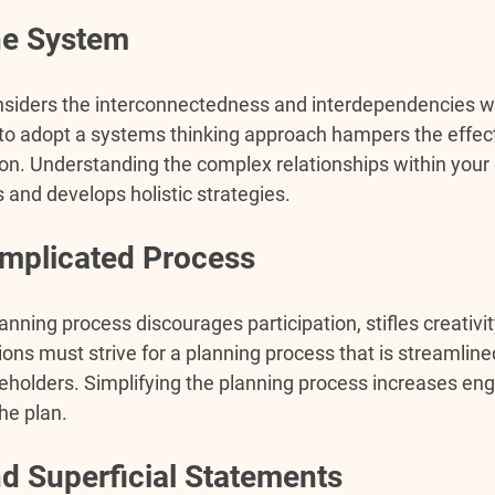
he System
siders the interconnectedness and interdependencies wi
g to adopt a systems thinking approach hampers the effec
on. Understanding the complex relationships within your 
s and develops holistic strategies.
Complicated Process
nning process discourages participation, stifles creativity
ons must strive for a planning process that is streamlined
akeholders. Simplifying the planning process increases e
he plan.
d Superficial Statements 