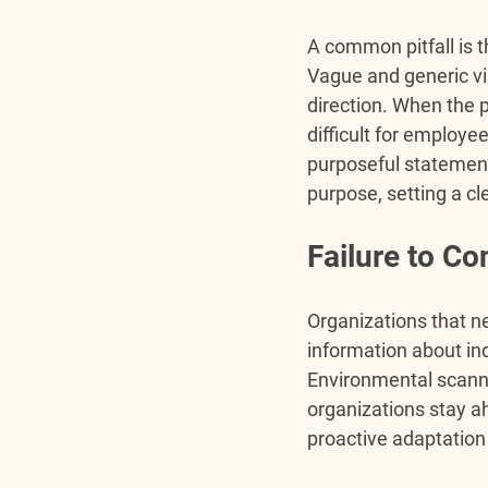
A common pitfall is 
Vague and generic vis
direction. When the 
difficult for employe
purposeful statement
purpose, setting a cle
Failure to C
Organizations that n
information about in
Environmental scanni
organizations stay a
proactive adaptation