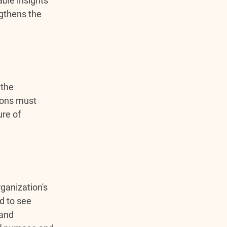
ble insights 
gthens the 
the 
ions must 
ure of 
ganization's 
d to see 
and 