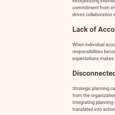
incorporating individ
commitment from empl
drives collaboration 
Lack of Accou
When individual accou
responsibilities beco
expectations makes e
Disconnected
Strategic planning ca
from the organization
Integrating planning
translated into actio