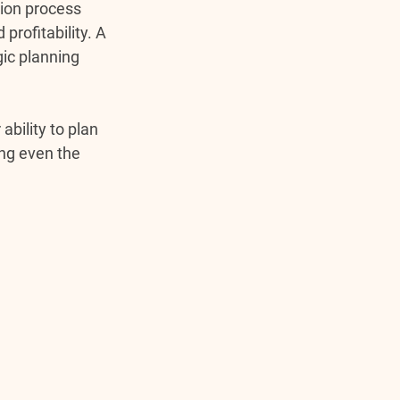
ion process 
rofitability. A 
ic planning 
bility to plan 
ng even the 