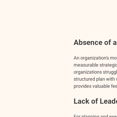
Absence of a
An organization's mos
measurable strategic
organizations struggl
structured plan with
provides valuable fe
Lack of Lea
For planning and exe