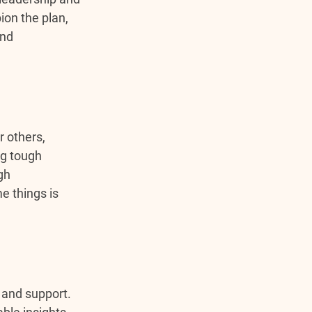
on the plan, 
nd 
r others, 
ng tough 
gh 
e things is 
 and support. 