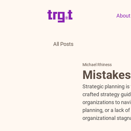
About
All Posts
Michael Rhiness
Mistakes 
Strategic planning is
crafted strategy guid
organizations to nav
planning, or a lack o
organizational stagn