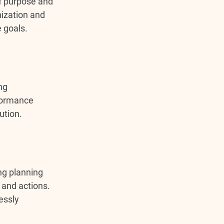
f purpose and 
ization and 
e goals.
ng 
rformance 
ution.
ng planning 
 and actions. 
essly 