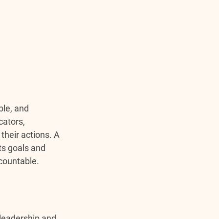
ble, and 
ators, 
their actions. A 
ts goals and 
countable.
leadership and 