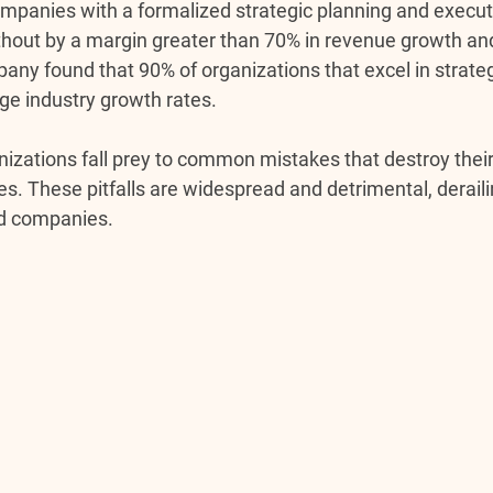
mpanies with a formalized strategic planning and execut
hout by a margin greater than 70% in revenue growth and p
any found that 90% of organizations that excel in strateg
e industry growth rates.
zations fall prey to common mistakes that destroy their a
s. These pitfalls are widespread and detrimental, deraili
ed companies.