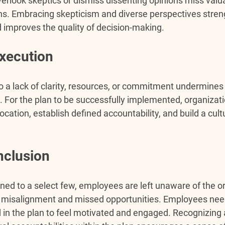
erlook skeptics or dismiss dissenting opinions miss valua
ons. Embracing skepticism and diverse perspectives stren
 improves the quality of decision-making.
xecution
o a lack of clarity, resources, or commitment undermines 
s. For the plan to be successfully implemented, organizat
location, establish defined accountability, and build a cult
nclusion 
ned to a select few, employees are left unaware of the or
 in misalignment and missed opportunities. Employees nee
 in the plan to feel motivated and engaged. Recognizing 