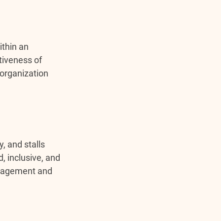
thin an 
tiveness of 
organization 
, and stalls 
, inclusive, and 
ngagement and 