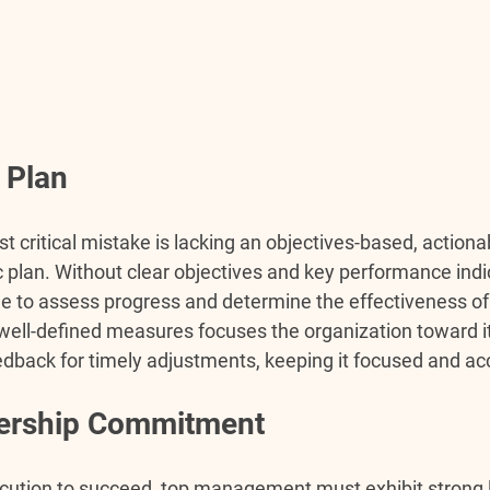
 Plan
t critical mistake is lacking an objectives-based, actiona
 plan. Without clear objectives and key performance indic
e to assess progress and determine the effectiveness of 
 well-defined measures focuses the organization toward i
edback for timely adjustments, keeping it focused and ac
dership Commitment
cution to succeed, top management must exhibit strong 