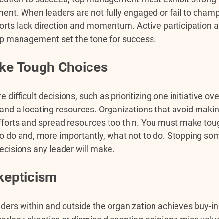
t. When leaders are not fully engaged or fail to champi
forts lack direction and momentum. Active participation a
 management set the tone for success.
ake Tough Choices
e difficult decisions, such as prioritizing one initiative ove
 and allocating resources. Organizations that avoid maki
efforts and spread resources too thin. 
You must make tou
o do and, more importantly, what not to do. Stopping som
cisions any leader will make.
kepticism
lders within and outside the organization achieves buy-in