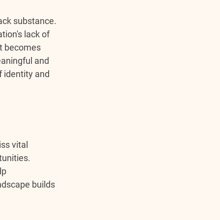
ack substance. 
ion's lack of 
it becomes 
eaningful and 
identity and 
s vital 
unities. 
lp 
ndscape builds 