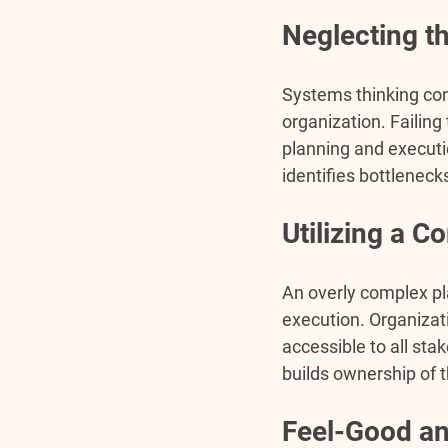
Neglecting t
Systems thinking con
organization. Failin
planning and executi
identifies bottleneck
Utilizing a 
An overly complex pla
execution. Organizati
accessible to all st
builds ownership of t
Feel-Good an