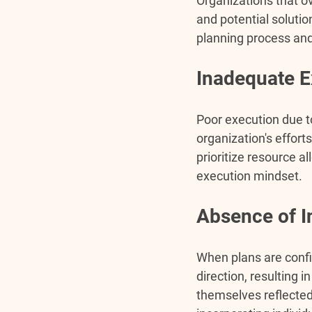
Organizations that ov
and potential soluti
planning process and
Inadequate E
Poor execution due t
organization's effort
prioritize resource al
execution mindset.
Absence of I
When plans are confi
direction, resulting
themselves reflected