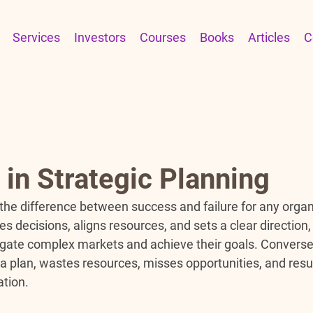
Services
Investors
Courses
Books
Articles
C
in Strategic Planning
 the difference between success and failure for any organ
es decisions, aligns resources, and sets a clear direction,
igate complex markets and achieve their goals. Conversel
f a plan, wastes resources, misses opportunities, and resul
ation.