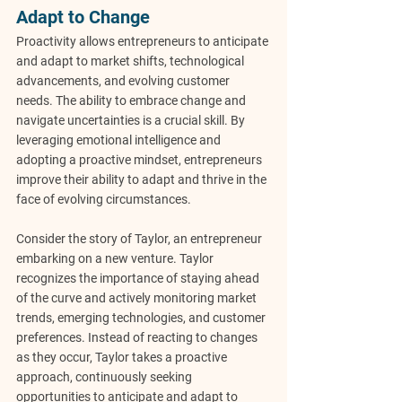
Adapt to Change
Proactivity allows entrepreneurs to anticipate 
and adapt to market shifts, technological 
advancements, and evolving customer 
needs. The ability to embrace change and 
navigate uncertainties is a crucial skill. By 
leveraging emotional intelligence and 
adopting a proactive mindset, entrepreneurs 
improve their ability to adapt and thrive in the 
face of evolving circumstances.
Consider the story of Taylor, an entrepreneur 
embarking on a new venture. Taylor 
recognizes the importance of staying ahead 
of the curve and actively monitoring market 
trends, emerging technologies, and customer 
preferences. Instead of reacting to changes 
as they occur, Taylor takes a proactive 
approach, continuously seeking 
opportunities to anticipate and adapt to 