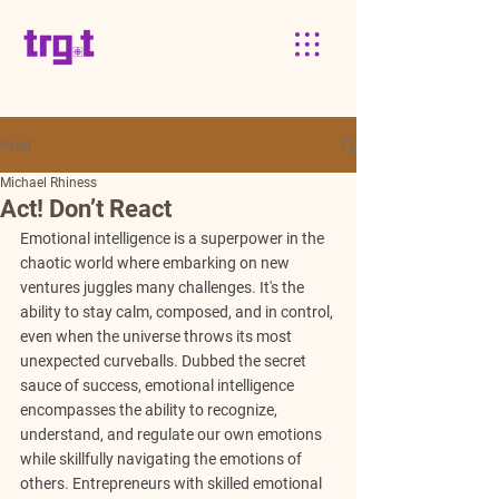
Post
Michael Rhiness
Act! Don’t React
Emotional intelligence is a superpower in the 
chaotic world where embarking on new 
ventures juggles many challenges. It's the 
ability to stay calm, composed, and in control, 
even when the universe throws its most 
unexpected curveballs. Dubbed the secret 
sauce of success, emotional intelligence 
encompasses the ability to recognize, 
understand, and regulate our own emotions 
while skillfully navigating the emotions of 
others. Entrepreneurs with skilled emotional 