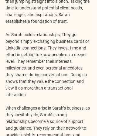
than jumping straight into a pitch. Taking the 
time to understand potential client needs, 
challenges, and aspirations, Sarah 
establishes a foundation of trust.
As Sarah builds relationships, They go 
beyond simply exchanging business cards or 
LinkedIn connections. They invest time and 
effort in getting to know people on a deeper 
level. They remember their interests, 
milestones, and even personal anecdotes 
they shared during conversations. Doing so 
shows that they value the connection and 
view it as more than a transactional 
interaction.
When challenges arise in Sarah’s business, as 
they inevitably do, Sarah's strong 
relationships become a source of support 
and guidance. They rely on their network to 
provide insights, recommendations, and 