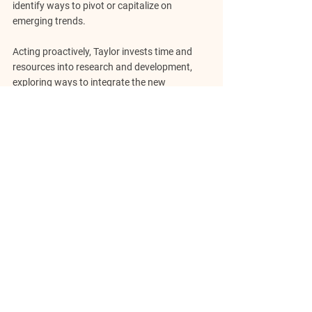
identify ways to pivot or capitalize on 
emerging trends.
Acting proactively, Taylor invests time and 
resources into research and development, 
exploring ways to integrate the new 
technology into the business. Taylor also 
engages with customers and industry 
experts to gather insights, understand their 
evolving needs, and identify opportunities to 
deliver innovative solutions.
Throughout this process, Taylor's emotional 
intelligence plays a vital role. Taylor remains 
flexible, resilient, and open-minded, ensuring 
that biases or preconceived notions do not 
hinder adaptation. Staying attuned to 
changing circumstances and maintaining a 
proactive mindset positions the venture for 
long-term success. Entrepreneurs build agile 