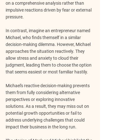
on a comprehensive analysis rather than 
impulsive reactions driven by fear or external 
pressure.
In contrast, imagine an entrepreneur named 
Michael, who finds themself in a similar 
decision-making dilemma. However, Michael 
approaches the situation reactively. They 
allow stress and anxiety to cloud their 
judgment, leading them to choose the option 
that seems easiest or most familiar hastily.
Michael's reactive decision-making prevents 
them from fully considering alternative 
perspectives or exploring innovative 
solutions. As a result, they may miss out on 
potential growth opportunities or fail to 
address underlying challenges that could 
impact their business in the long run.