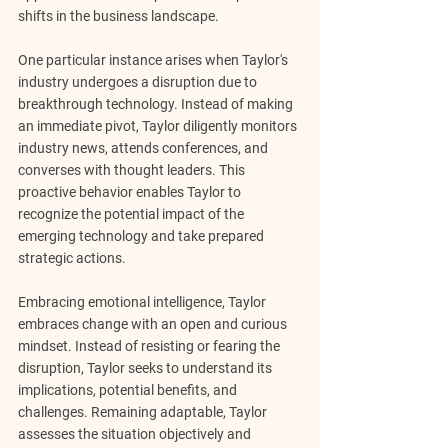
shifts in the business landscape.
One particular instance arises when Taylor's 
industry undergoes a disruption due to 
breakthrough technology. Instead of making 
an immediate pivot, Taylor diligently monitors 
industry news, attends conferences, and 
converses with thought leaders. This 
proactive behavior enables Taylor to 
recognize the potential impact of the 
emerging technology and take prepared 
strategic actions.
Embracing emotional intelligence, Taylor 
embraces change with an open and curious 
mindset. Instead of resisting or fearing the 
disruption, Taylor seeks to understand its 
implications, potential benefits, and 
challenges. Remaining adaptable, Taylor 
assesses the situation objectively and 