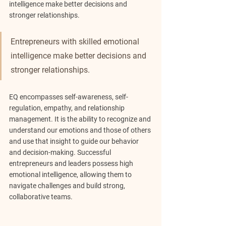
intelligence make better decisions and 
stronger relationships.
Entrepreneurs with skilled emotional 
intelligence make better decisions and 
stronger relationships.
EQ encompasses self-awareness, self-
regulation, empathy, and relationship 
management. It is the ability to recognize and 
understand our emotions and those of others 
and use that insight to guide our behavior 
and decision-making. Successful 
entrepreneurs and leaders possess high 
emotional intelligence, allowing them to 
navigate challenges and build strong, 
collaborative teams.