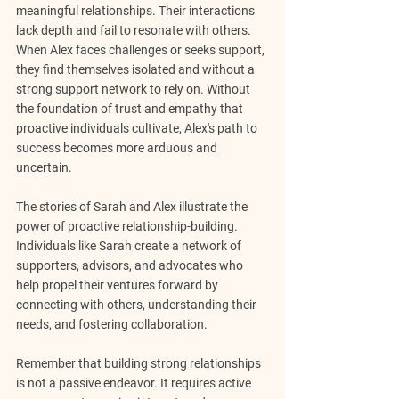
meaningful relationships. Their interactions 
lack depth and fail to resonate with others. 
When Alex faces challenges or seeks support, 
they find themselves isolated and without a 
strong support network to rely on. Without 
the foundation of trust and empathy that 
proactive individuals cultivate, Alex's path to 
success becomes more arduous and 
uncertain.
The stories of Sarah and Alex illustrate the 
power of proactive relationship-building. 
Individuals like Sarah create a network of 
supporters, advisors, and advocates who 
help propel their ventures forward by 
connecting with others, understanding their 
needs, and fostering collaboration.
Remember that building strong relationships 
is not a passive endeavor. It requires active 