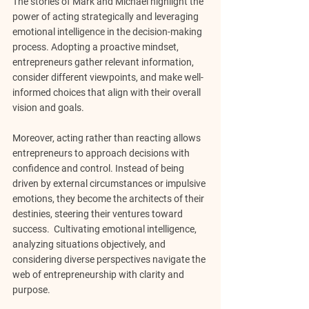
The stories of Mark and Michael highlight the 
power of acting strategically and leveraging 
emotional intelligence in the decision-making 
process. Adopting a proactive mindset, 
entrepreneurs gather relevant information, 
consider different viewpoints, and make well-
informed choices that align with their overall 
vision and goals.
Moreover, acting rather than reacting allows 
entrepreneurs to approach decisions with 
confidence and control. Instead of being 
driven by external circumstances or impulsive 
emotions, they become the architects of their 
destinies, steering their ventures toward 
success.  Cultivating emotional intelligence, 
analyzing situations objectively, and 
considering diverse perspectives navigate the 
web of entrepreneurship with clarity and 
purpose.