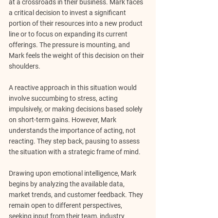
at a crossroads in their business. Mark faces 
a critical decision to invest a significant 
portion of their resources into a new product 
line or to focus on expanding its current 
offerings. The pressure is mounting, and 
Mark feels the weight of this decision on their 
shoulders.
A reactive approach in this situation would 
involve succumbing to stress, acting 
impulsively, or making decisions based solely 
on short-term gains. However, Mark 
understands the importance of acting, not 
reacting. They step back, pausing to assess 
the situation with a strategic frame of mind.
Drawing upon emotional intelligence, Mark 
begins by analyzing the available data, 
market trends, and customer feedback. They 
remain open to different perspectives, 
seeking input from their team, industry 