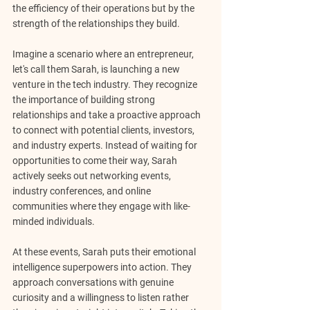
the efficiency of their operations but by the 
strength of the relationships they build.
Imagine a scenario where an entrepreneur, 
let's call them Sarah, is launching a new 
venture in the tech industry. They recognize 
the importance of building strong 
relationships and take a proactive approach 
to connect with potential clients, investors, 
and industry experts. Instead of waiting for 
opportunities to come their way, Sarah 
actively seeks out networking events, 
industry conferences, and online 
communities where they engage with like-
minded individuals.
At these events, Sarah puts their emotional 
intelligence superpowers into action. They 
approach conversations with genuine 
curiosity and a willingness to listen rather 