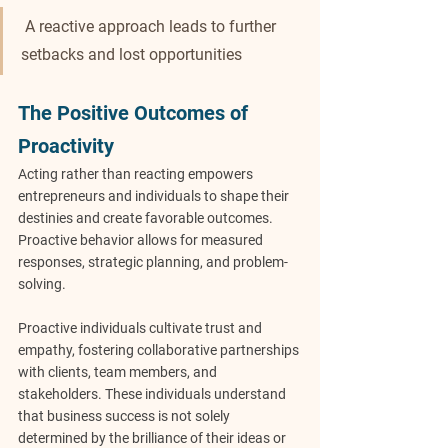
 A reactive approach leads to further 
setbacks and lost opportunities
The Positive Outcomes of 
Proactivity
Acting rather than reacting empowers 
entrepreneurs and individuals to shape their 
destinies and create favorable outcomes. 
Proactive behavior allows for measured 
responses, strategic planning, and problem-
solving.
Proactive individuals cultivate trust and 
empathy, fostering collaborative partnerships 
with clients, team members, and 
stakeholders. These individuals understand 
that business success is not solely 
determined by the brilliance of their ideas or 