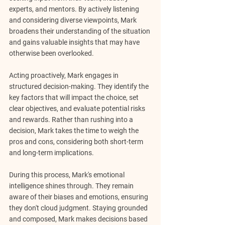
experts, and mentors. By actively listening 
and considering diverse viewpoints, Mark 
broadens their understanding of the situation 
and gains valuable insights that may have 
otherwise been overlooked.
Acting proactively, Mark engages in 
structured decision-making. They identify the 
key factors that will impact the choice, set 
clear objectives, and evaluate potential risks 
and rewards. Rather than rushing into a 
decision, Mark takes the time to weigh the 
pros and cons, considering both short-term 
and long-term implications.
During this process, Mark's emotional 
intelligence shines through. They remain 
aware of their biases and emotions, ensuring 
they don't cloud judgment. Staying grounded 
and composed, Mark makes decisions based 