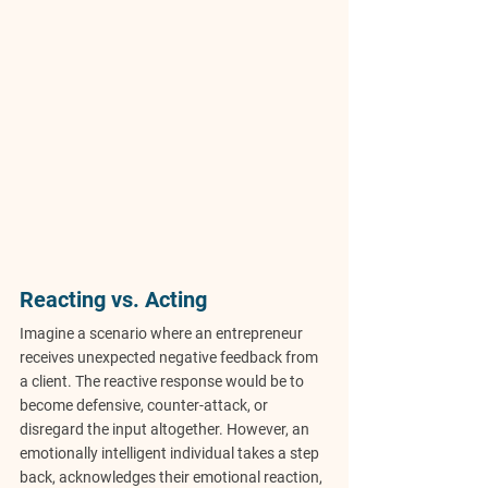
Reacting vs. Acting
Imagine a scenario where an entrepreneur 
receives unexpected negative feedback from 
a client. The reactive response would be to 
become defensive, counter-attack, or 
disregard the input altogether. However, an 
emotionally intelligent individual takes a step 
back, acknowledges their emotional reaction, 