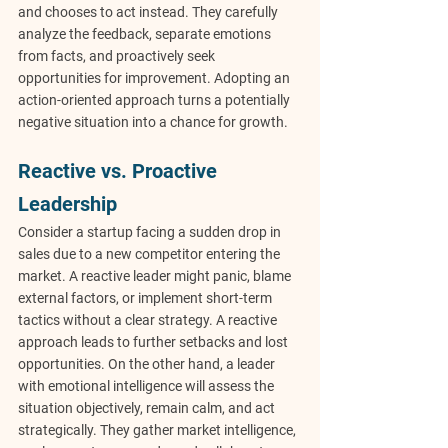
and chooses to act instead. They carefully 
analyze the feedback, separate emotions 
from facts, and proactively seek 
opportunities for improvement. Adopting an 
action-oriented approach turns a potentially 
negative situation into a chance for growth.
Reactive vs. Proactive 
Leadership
Consider a startup facing a sudden drop in 
sales due to a new competitor entering the 
market. A reactive leader might panic, blame 
external factors, or implement short-term 
tactics without a clear strategy. A reactive 
approach leads to further setbacks and lost 
opportunities. On the other hand, a leader 
with emotional intelligence will assess the 
situation objectively, remain calm, and act 
strategically. They gather market intelligence, 