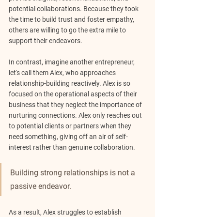
potential collaborations. Because they took 
the time to build trust and foster empathy, 
others are willing to go the extra mile to 
support their endeavors.
In contrast, imagine another entrepreneur, 
let's call them Alex, who approaches 
relationship-building reactively. Alex is so 
focused on the operational aspects of their 
business that they neglect the importance of 
nurturing connections. Alex only reaches out 
to potential clients or partners when they 
need something, giving off an air of self-
interest rather than genuine collaboration.
Building strong relationships is not a 
passive endeavor.
As a result, Alex struggles to establish 