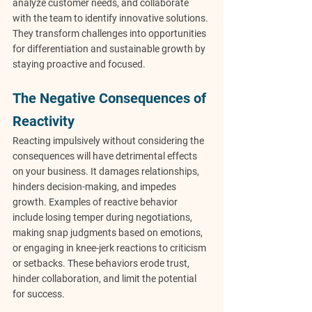
analyze customer needs, and collaborate 
with the team to identify innovative solutions. 
They transform challenges into opportunities 
for differentiation and sustainable growth by 
staying proactive and focused.
The Negative Consequences of 
Reactivity
Reacting impulsively without considering the 
consequences will have detrimental effects 
on your business. It damages relationships, 
hinders decision-making, and impedes 
growth. Examples of reactive behavior 
include losing temper during negotiations, 
making snap judgments based on emotions, 
or engaging in knee-jerk reactions to criticism 
or setbacks. These behaviors erode trust, 
hinder collaboration, and limit the potential 
for success.