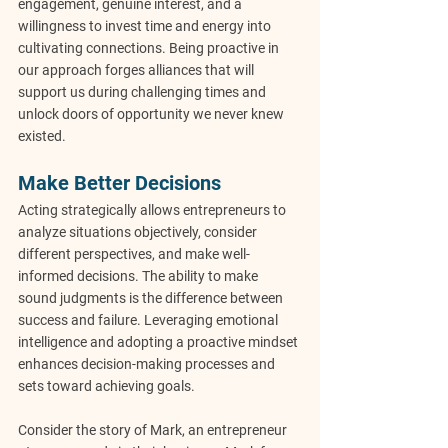
engagement, genuine interest, and a 
willingness to invest time and energy into 
cultivating connections. Being proactive in 
our approach forges alliances that will 
support us during challenging times and 
unlock doors of opportunity we never knew 
existed.
Make Better Decisions
Acting strategically allows entrepreneurs to 
analyze situations objectively, consider 
different perspectives, and make well-
informed decisions. The ability to make 
sound judgments is the difference between 
success and failure. Leveraging emotional 
intelligence and adopting a proactive mindset 
enhances decision-making processes and 
sets toward achieving goals.
Consider the story of Mark, an entrepreneur 